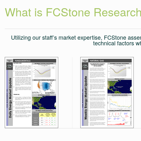
What is FCStone Researc
Utilizing our staff’s market expertise, FCStone as
technical factors w