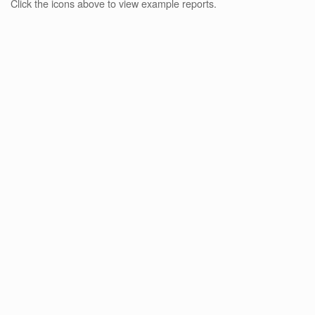
Click the icons above to view example reports.